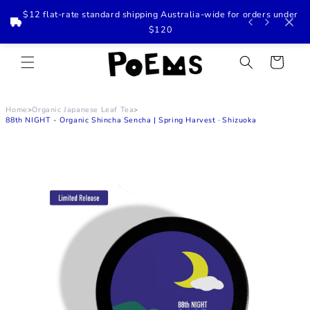
$12 flat-rate standard shipping Australia-wide for orders under
$120
Skip to
content
Cart
Home
Organic Japanese Leaf Tea
>
>
88th NIGHT - Organic Shincha Sencha | Spring Harvest · Shizuoka
Skip to
product
information