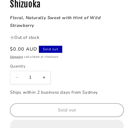
Shizuoka
Floral, Naturally Sweet with Hint of Wild
Strawberry
Out of stock
Regular
$0.00 AUD
Sold out
price
Shipping
calculated at checkout.
Quantity
Decrease
Increase
quantity
quantity
for
for
Ships within 2 business days from Sydney
88th
88th
NIGHT
NIGHT
-
-
Sold out
Organic
Organic
Shincha
Shincha
Sencha
Sencha