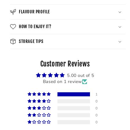
FLAVOUR PROFILE
HOW TO ENJOY IT?
STORAGE TIPS
Customer Reviews
5.00 out of 5
Based on 1 review
1
0
0
0
0