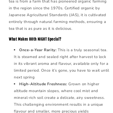
tea is from a farm that has pioneered organic farming
in the region since the 1970s. Certified organic by
Japanese Agricultural Standards (JAS), it is cultivated
entirely through natural farming methods, ensuring a
tea that is as pure as it is delicious.
What Makes
88th NIGHT Special?
Once-a-Year Rarity:
This is a truly seasonal tea.
It is steamed and sealed right after harvest to lock
in its vibrant aroma and flavour, available only for a
limited period. Once it’s gone, you have to wait until
next spring
High-Altitude Freshness:
Grown on higher
altitude mountain slopes, where cool mist and
mineral-rich soil create a delicate, airy sweetness.
This challenging environment results in a unique
flavour and smaller, more precious yields