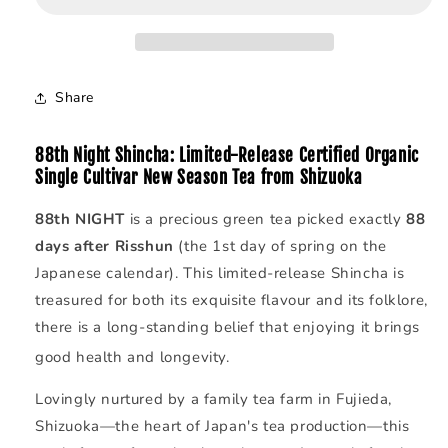
|
|
Spring
Spring
Harvest
Harvest
·
·
Share
Shizuoka
Shizuoka
88th Night Shincha:
Limited-Release
Certified Organic
Single Cultivar New Season Tea from Shizuoka
88th NIGHT
is a precious green tea picked exactly
88
days after Risshun
(the 1st day of spring on the
Japanese calendar).
This limited-release Shincha is
treasured for both its exquisite flavour and its folklore,
there is a long-standing belief that enjoying it brings
good health and longevity.
Lovingly nurtured by a family tea farm in Fujieda,
Shizuoka—the heart of Japan's tea production—this