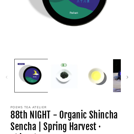
POEMS TEA ATELIER
88th NIGHT - Organic Shincha
Sencha | Spring Harvest ·