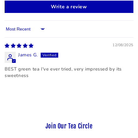
Write a review
Sort by
12/08/2025
James G.
BEST green tea I've ever tried, very impressed by its
sweetness
Join Our Tea Circle