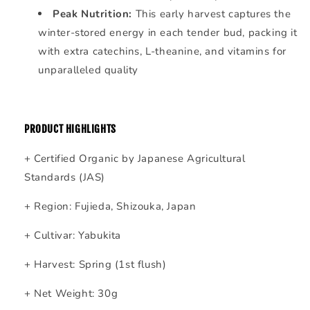
Peak Nutrition:
This early harvest captures the
winter-stored energy in each tender bud, packing it
with extra catechins, L-theanine, and vitamins for
unparalleled quality
PRODUCT HIGHLIGHTS
+ Certified Organic by Japanese Agricultural
Standards (JAS)
+ Region: Fujieda, Shizouka, Japan
+ Cultivar: Yabukita
+ Harvest: Spring (1st flush)
+ Net Weight: 30g